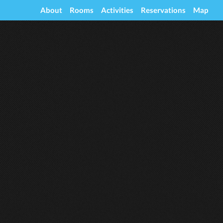
About
Rooms
Activities
Reservations
Map