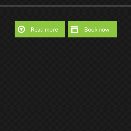
Read more
Book now