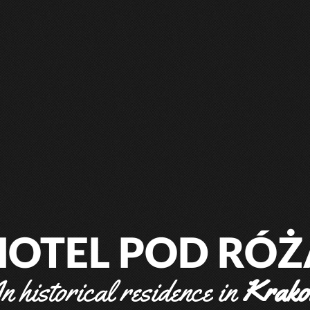
HOTEL POD RÓŻ
n historical residence in
Krak